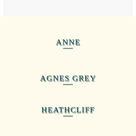
ANNE
AGNES GREY
HEATHCLIFF