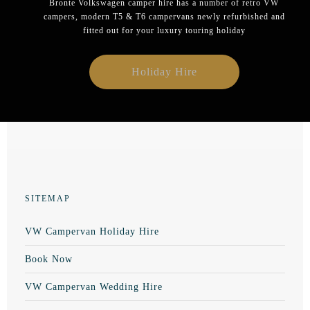
Bronte Volkswagen camper hire has a number of retro VW
campers, modern T5 & T6 campervans newly refurbished and
fitted out for your luxury touring holiday
Holiday Hire
SITEMAP
VW Campervan Holiday Hire
Book Now
VW Campervan Wedding Hire