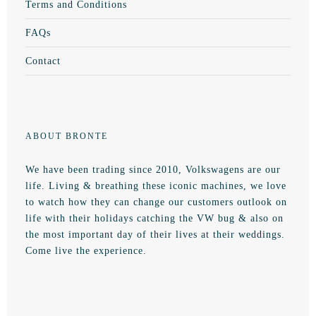
Terms and Conditions
FAQs
Contact
ABOUT BRONTE
We have been trading since 2010, Volkswagens are our
life. Living & breathing these iconic machines, we love
to watch how they can change our customers outlook on
life with their holidays catching the VW bug & also on
the most important day of their lives at their weddings.
Come live the experience.