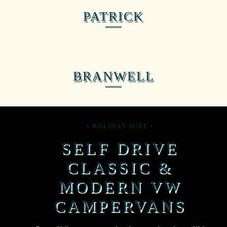
PATRICK
BRANWELL
• HOLIDAY HIRE •
SELF DRIVE
CLASSIC &
MODERN VW
CAMPERVANS